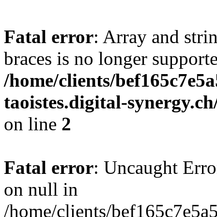
Fatal error
: Array and stri
braces is no longer support
/home/clients/bef165c7e5a
taoistes.digital-synergy.c
on line
2
Fatal error
: Uncaught Error
on null in
/home/clients/bef165c7e5a