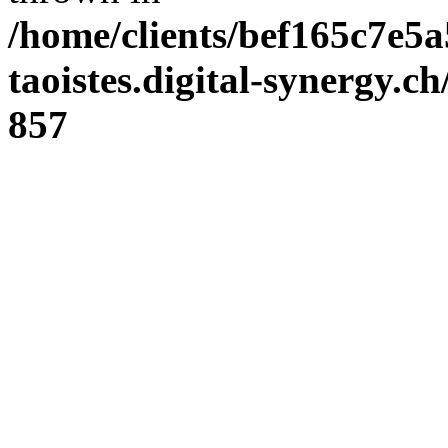
/home/clients/bef165c7e5a
taoistes.digital-synergy.c
857