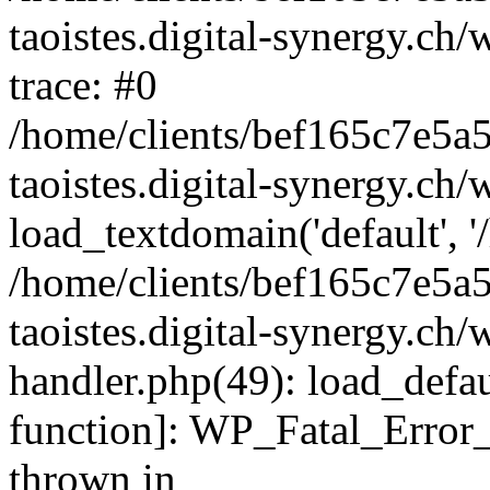
taoistes.digital-synergy.ch
trace: #0
/home/clients/bef165c7e5a
taoistes.digital-synergy.ch
load_textdomain('default', '/
/home/clients/bef165c7e5a
taoistes.digital-synergy.ch/
handler.php(49): load_defau
function]: WP_Fatal_Error
thrown in