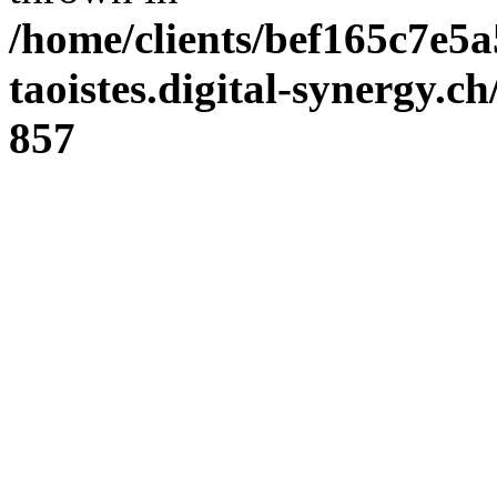
/home/clients/bef165c7e5a
taoistes.digital-synergy.c
857