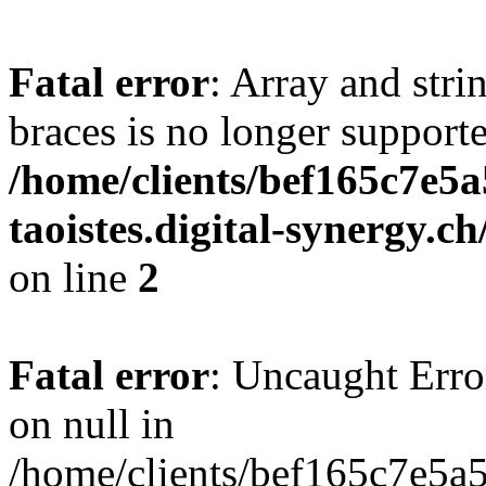
Fatal error
: Array and stri
braces is no longer support
/home/clients/bef165c7e5a
taoistes.digital-synergy.c
on line
2
Fatal error
: Uncaught Error
on null in
/home/clients/bef165c7e5a