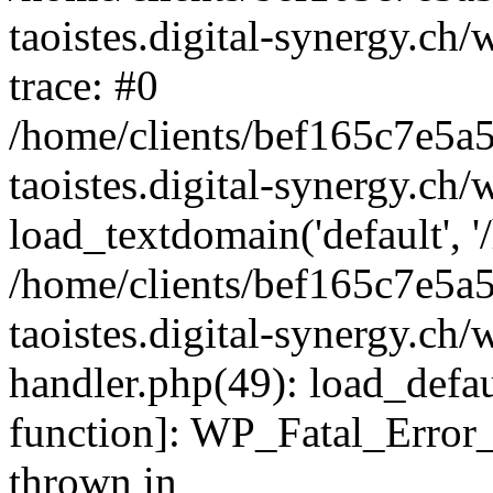
taoistes.digital-synergy.ch
trace: #0
/home/clients/bef165c7e5a
taoistes.digital-synergy.ch
load_textdomain('default', '/
/home/clients/bef165c7e5a
taoistes.digital-synergy.ch/
handler.php(49): load_defau
function]: WP_Fatal_Error
thrown in