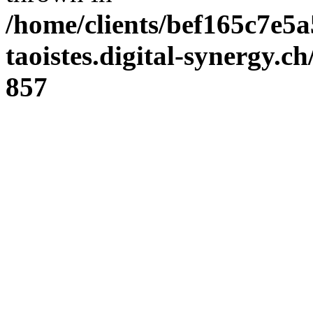
/home/clients/bef165c7e5a
taoistes.digital-synergy.c
857