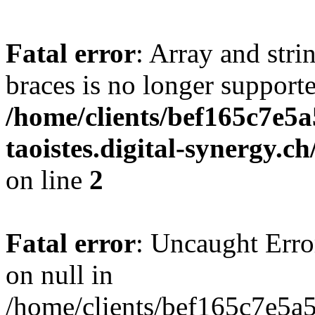
Fatal error
: Array and stri
braces is no longer support
/home/clients/bef165c7e5a
taoistes.digital-synergy.c
on line
2
Fatal error
: Uncaught Error
on null in
/home/clients/bef165c7e5a