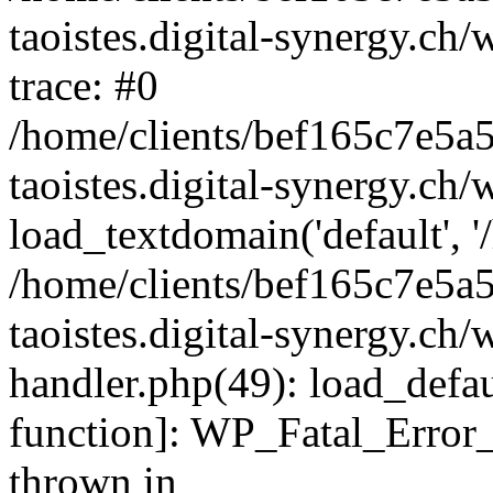
taoistes.digital-synergy.ch
trace: #0
/home/clients/bef165c7e5a
taoistes.digital-synergy.ch
load_textdomain('default', '/
/home/clients/bef165c7e5a
taoistes.digital-synergy.ch/
handler.php(49): load_defau
function]: WP_Fatal_Error
thrown in