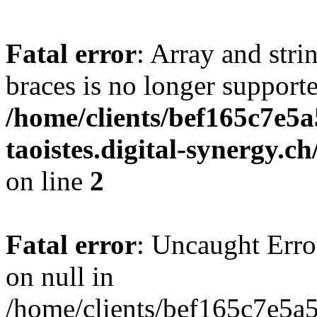
Fatal error
: Array and stri
braces is no longer support
/home/clients/bef165c7e5a
taoistes.digital-synergy.c
on line
2
Fatal error
: Uncaught Error
on null in
/home/clients/bef165c7e5a