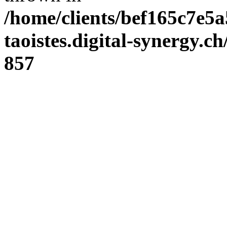
/home/clients/bef165c7e5a
taoistes.digital-synergy.c
857