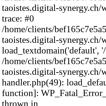
taoistes.digital-synergy.ch
trace: #0
/home/clients/bef165c7e5a
taoistes.digital-synergy.ch
load_textdomain('default', '/
/home/clients/bef165c7e5a
taoistes.digital-synergy.ch/
handler.php(49): load_defau
function]: WP_Fatal_Error
thrown in