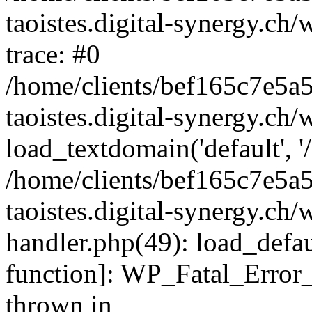
taoistes.digital-synergy.ch
trace: #0
/home/clients/bef165c7e5a
taoistes.digital-synergy.ch
load_textdomain('default', '/
/home/clients/bef165c7e5a
taoistes.digital-synergy.ch/
handler.php(49): load_defau
function]: WP_Fatal_Error
thrown in