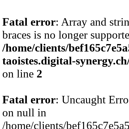
Fatal error
: Array and stri
braces is no longer support
/home/clients/bef165c7e5a
taoistes.digital-synergy.c
on line
2
Fatal error
: Uncaught Error
on null in
/home/clients/bef165c7e5a