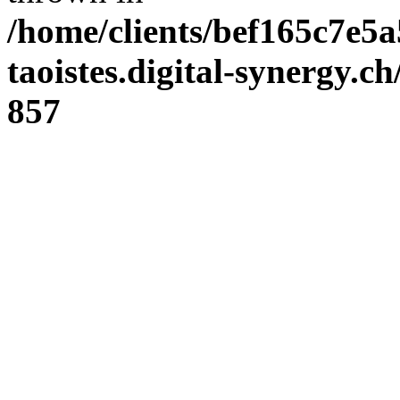
/home/clients/bef165c7e5a
taoistes.digital-synergy.c
857