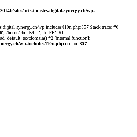
14b/sites/arts-taoistes.digital-synergy.ch/wp-
s.digital-synergy.ch/wp-includes/l10n.php:857 Stack trace: #0
'/home/clients/b...', 'fr_FR') #1
ad_default_textdomain() #2 [internal function]:
synergy.ch/wp-includes/l10n.php
on line
857