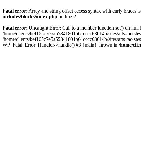
Fatal error
: Array and string offset access syntax with curly braces 
includes/blocks/index.php
on line
2
Fatal error
: Uncaught Error: Call to a member function set() on nul
/home/clients/bef165c7e5a55841801b61cccc63014b/sites/arts-taoistes.di
/home/clients/bef165c7e5a55841801b61cccc63014b/sites/arts-taoistes.d
WP_Fatal_Error_Handler->handle() #3 {main} thrown in
/home/clie