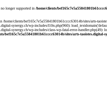
is no longer supported in
/home/clients/bef165c7e5a55841801b61cccc630
l in /home/clients/bef165c7e5a55841801b61cccc63014b/sites/arts-taoiste
gital-synergy.ch/wp-includes/l10n.php(960): load_textdomain('default', 
igital-synergy.ch/wp-includes/class-wp-fatal-error-handler.php(49): lo
nts/bef165c7e5a55841801b61cccc63014b/sites/arts-taoistes.digital-