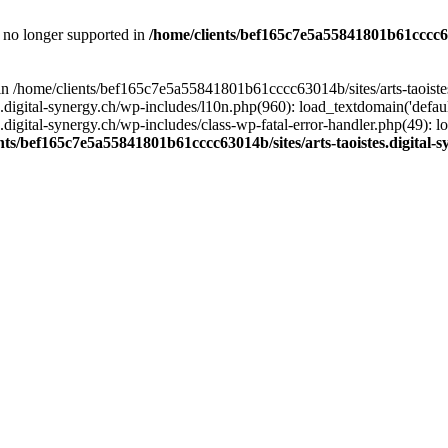
is no longer supported in
/home/clients/bef165c7e5a55841801b61cccc630
l in /home/clients/bef165c7e5a55841801b61cccc63014b/sites/arts-taoiste
gital-synergy.ch/wp-includes/l10n.php(960): load_textdomain('default', 
igital-synergy.ch/wp-includes/class-wp-fatal-error-handler.php(49): lo
nts/bef165c7e5a55841801b61cccc63014b/sites/arts-taoistes.digital-