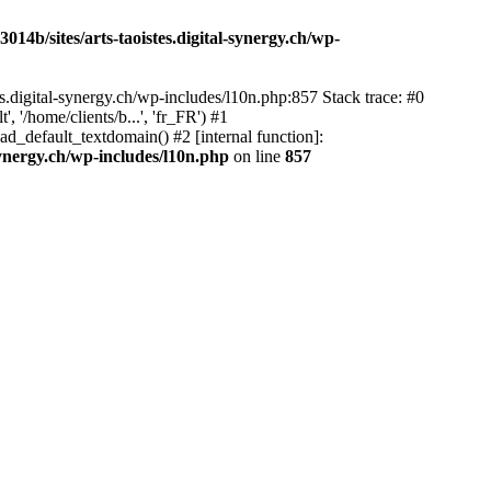
14b/sites/arts-taoistes.digital-synergy.ch/wp-
s.digital-synergy.ch/wp-includes/l10n.php:857 Stack trace: #0
'/home/clients/b...', 'fr_FR') #1
ad_default_textdomain() #2 [internal function]:
synergy.ch/wp-includes/l10n.php
on line
857