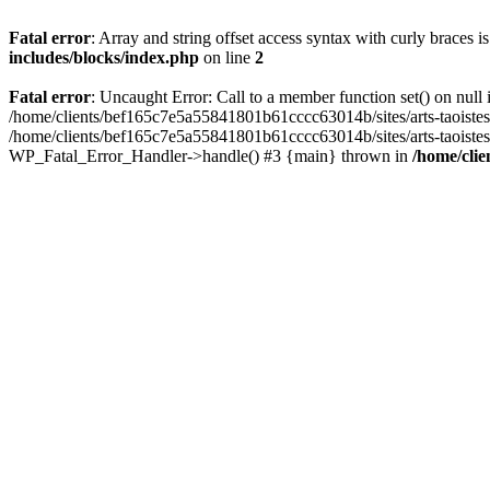
Fatal error
: Array and string offset access syntax with curly braces 
includes/blocks/index.php
on line
2
Fatal error
: Uncaught Error: Call to a member function set() on nul
/home/clients/bef165c7e5a55841801b61cccc63014b/sites/arts-taoistes.di
/home/clients/bef165c7e5a55841801b61cccc63014b/sites/arts-taoistes.d
WP_Fatal_Error_Handler->handle() #3 {main} thrown in
/home/clie