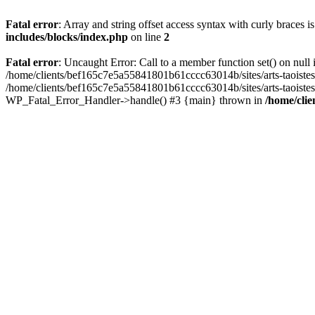
Fatal error
: Array and string offset access syntax with curly braces 
includes/blocks/index.php
on line
2
Fatal error
: Uncaught Error: Call to a member function set() on nul
/home/clients/bef165c7e5a55841801b61cccc63014b/sites/arts-taoistes.di
/home/clients/bef165c7e5a55841801b61cccc63014b/sites/arts-taoistes.d
WP_Fatal_Error_Handler->handle() #3 {main} thrown in
/home/clie