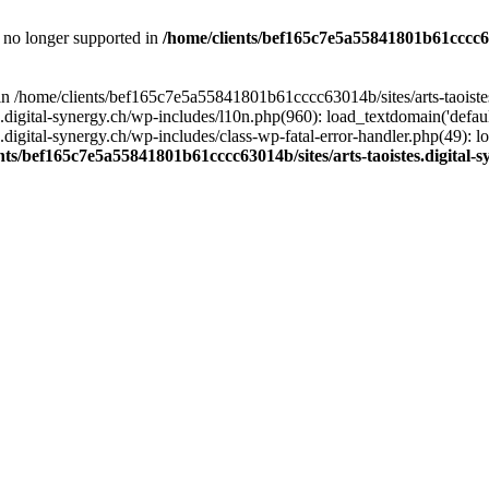
is no longer supported in
/home/clients/bef165c7e5a55841801b61cccc630
l in /home/clients/bef165c7e5a55841801b61cccc63014b/sites/arts-taoiste
gital-synergy.ch/wp-includes/l10n.php(960): load_textdomain('default', 
igital-synergy.ch/wp-includes/class-wp-fatal-error-handler.php(49): lo
nts/bef165c7e5a55841801b61cccc63014b/sites/arts-taoistes.digital-