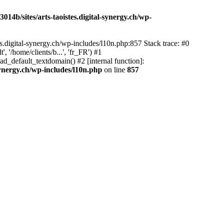
14b/sites/arts-taoistes.digital-synergy.ch/wp-
s.digital-synergy.ch/wp-includes/l10n.php:857 Stack trace: #0
'/home/clients/b...', 'fr_FR') #1
ad_default_textdomain() #2 [internal function]:
synergy.ch/wp-includes/l10n.php
on line
857