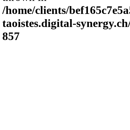
/home/clients/bef165c7e5a
taoistes.digital-synergy.c
857