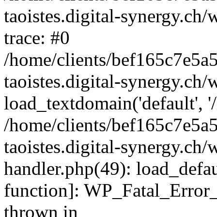
taoistes.digital-synergy.ch
trace: #0
/home/clients/bef165c7e5a
taoistes.digital-synergy.ch
load_textdomain('default', '/
/home/clients/bef165c7e5a
taoistes.digital-synergy.ch/
handler.php(49): load_defau
function]: WP_Fatal_Error
thrown in