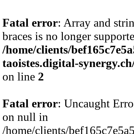
Fatal error
: Array and stri
braces is no longer support
/home/clients/bef165c7e5a
taoistes.digital-synergy.c
on line
2
Fatal error
: Uncaught Error
on null in
/home/clients/bef165c7e5a