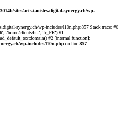
14b/sites/arts-taoistes.digital-synergy.ch/wp-
s.digital-synergy.ch/wp-includes/l10n.php:857 Stack trace: #0
'/home/clients/b...', 'fr_FR') #1
ad_default_textdomain() #2 [internal function]:
synergy.ch/wp-includes/l10n.php
on line
857