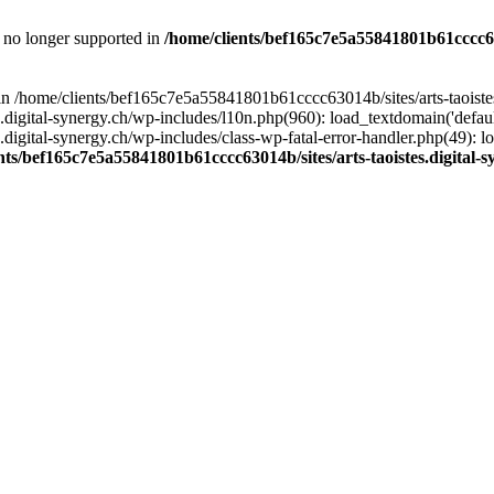
is no longer supported in
/home/clients/bef165c7e5a55841801b61cccc630
l in /home/clients/bef165c7e5a55841801b61cccc63014b/sites/arts-taoiste
gital-synergy.ch/wp-includes/l10n.php(960): load_textdomain('default', 
igital-synergy.ch/wp-includes/class-wp-fatal-error-handler.php(49): lo
nts/bef165c7e5a55841801b61cccc63014b/sites/arts-taoistes.digital-