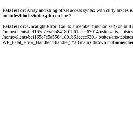
Fatal error
: Array and string offset access syntax with curly braces 
includes/blocks/index.php
on line
2
Fatal error
: Uncaught Error: Call to a member function set() on nul
/home/clients/bef165c7e5a55841801b61cccc63014b/sites/arts-taoistes.di
/home/clients/bef165c7e5a55841801b61cccc63014b/sites/arts-taoistes.d
WP_Fatal_Error_Handler->handle() #3 {main} thrown in
/home/clie