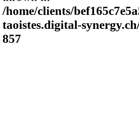
/home/clients/bef165c7e5a
taoistes.digital-synergy.c
857