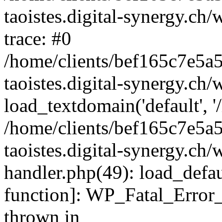
taoistes.digital-synergy.ch
trace: #0
/home/clients/bef165c7e5a
taoistes.digital-synergy.ch
load_textdomain('default', '/
/home/clients/bef165c7e5a
taoistes.digital-synergy.ch/
handler.php(49): load_defau
function]: WP_Fatal_Error
thrown in