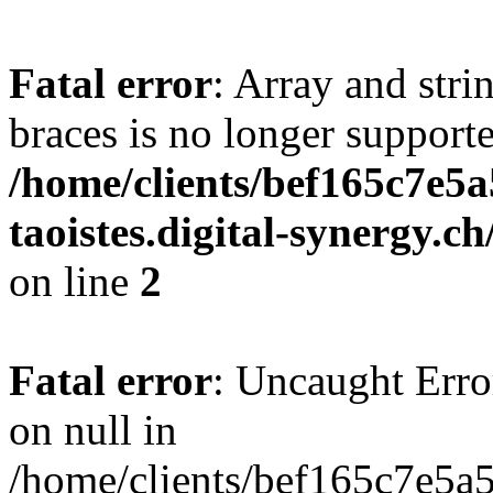
Fatal error
: Array and stri
braces is no longer support
/home/clients/bef165c7e5a
taoistes.digital-synergy.c
on line
2
Fatal error
: Uncaught Error
on null in
/home/clients/bef165c7e5a