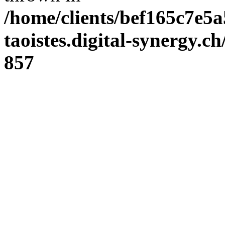
/home/clients/bef165c7e5a
taoistes.digital-synergy.c
857