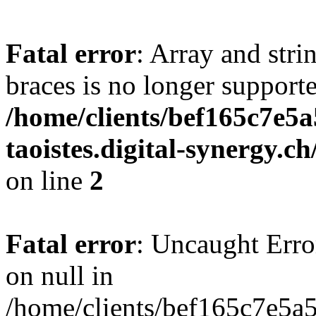
Fatal error
: Array and stri
braces is no longer support
/home/clients/bef165c7e5a
taoistes.digital-synergy.c
on line
2
Fatal error
: Uncaught Error
on null in
/home/clients/bef165c7e5a