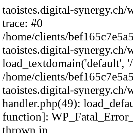
taoistes.digital-synergy.ch
trace: #0
/home/clients/bef165c7e5a
taoistes.digital-synergy.ch
load_textdomain('default', '/
/home/clients/bef165c7e5a
taoistes.digital-synergy.ch/
handler.php(49): load_defau
function]: WP_Fatal_Error
thrown in