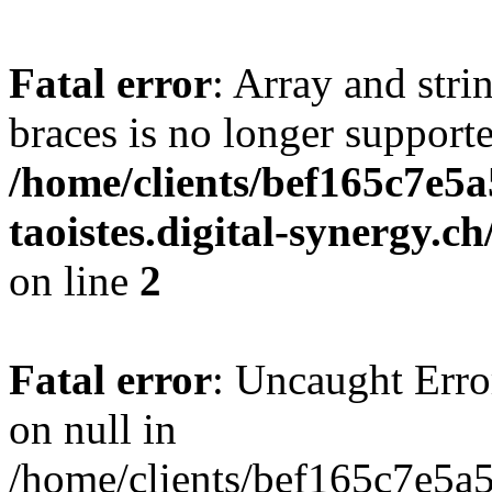
Fatal error
: Array and stri
braces is no longer support
/home/clients/bef165c7e5a
taoistes.digital-synergy.c
on line
2
Fatal error
: Uncaught Error
on null in
/home/clients/bef165c7e5a