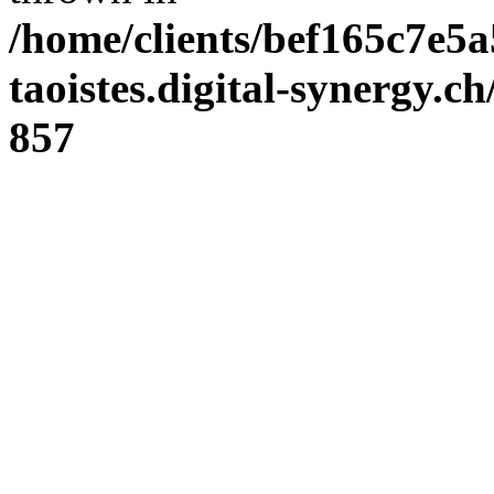
/home/clients/bef165c7e5a
taoistes.digital-synergy.c
857