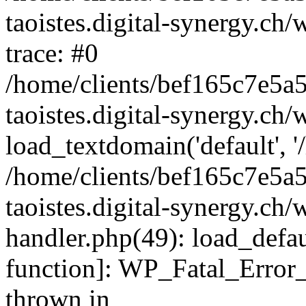
taoistes.digital-synergy.ch
trace: #0
/home/clients/bef165c7e5a
taoistes.digital-synergy.ch
load_textdomain('default', '/
/home/clients/bef165c7e5a
taoistes.digital-synergy.ch/
handler.php(49): load_defau
function]: WP_Fatal_Error
thrown in