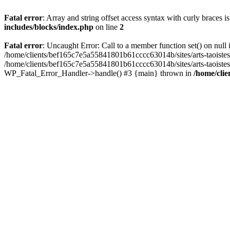
Fatal error
: Array and string offset access syntax with curly braces 
includes/blocks/index.php
on line
2
Fatal error
: Uncaught Error: Call to a member function set() on nul
/home/clients/bef165c7e5a55841801b61cccc63014b/sites/arts-taoistes.di
/home/clients/bef165c7e5a55841801b61cccc63014b/sites/arts-taoistes.d
WP_Fatal_Error_Handler->handle() #3 {main} thrown in
/home/clie