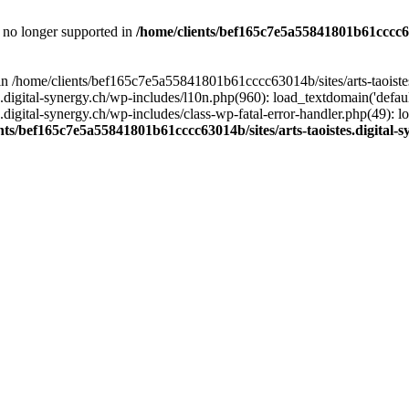
is no longer supported in
/home/clients/bef165c7e5a55841801b61cccc630
l in /home/clients/bef165c7e5a55841801b61cccc63014b/sites/arts-taoiste
gital-synergy.ch/wp-includes/l10n.php(960): load_textdomain('default', 
igital-synergy.ch/wp-includes/class-wp-fatal-error-handler.php(49): lo
nts/bef165c7e5a55841801b61cccc63014b/sites/arts-taoistes.digital-