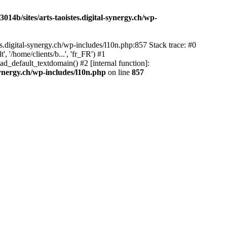
14b/sites/arts-taoistes.digital-synergy.ch/wp-
s.digital-synergy.ch/wp-includes/l10n.php:857 Stack trace: #0
'/home/clients/b...', 'fr_FR') #1
ad_default_textdomain() #2 [internal function]:
synergy.ch/wp-includes/l10n.php
on line
857