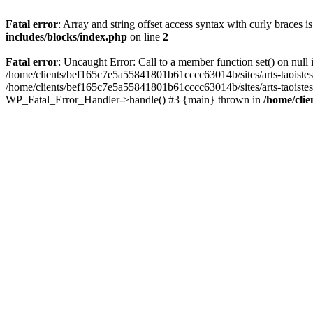
Fatal error
: Array and string offset access syntax with curly braces 
includes/blocks/index.php
on line
2
Fatal error
: Uncaught Error: Call to a member function set() on nul
/home/clients/bef165c7e5a55841801b61cccc63014b/sites/arts-taoistes.di
/home/clients/bef165c7e5a55841801b61cccc63014b/sites/arts-taoistes.d
WP_Fatal_Error_Handler->handle() #3 {main} thrown in
/home/clie