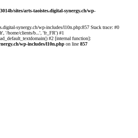
14b/sites/arts-taoistes.digital-synergy.ch/wp-
s.digital-synergy.ch/wp-includes/l10n.php:857 Stack trace: #0
'/home/clients/b...', 'fr_FR') #1
ad_default_textdomain() #2 [internal function]:
synergy.ch/wp-includes/l10n.php
on line
857