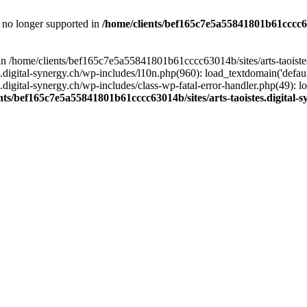
is no longer supported in
/home/clients/bef165c7e5a55841801b61cccc630
l in /home/clients/bef165c7e5a55841801b61cccc63014b/sites/arts-taoiste
gital-synergy.ch/wp-includes/l10n.php(960): load_textdomain('default', 
igital-synergy.ch/wp-includes/class-wp-fatal-error-handler.php(49): lo
nts/bef165c7e5a55841801b61cccc63014b/sites/arts-taoistes.digital-