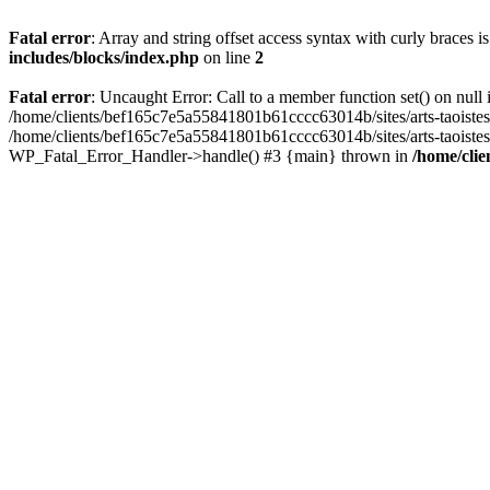
Fatal error
: Array and string offset access syntax with curly braces 
includes/blocks/index.php
on line
2
Fatal error
: Uncaught Error: Call to a member function set() on nul
/home/clients/bef165c7e5a55841801b61cccc63014b/sites/arts-taoistes.di
/home/clients/bef165c7e5a55841801b61cccc63014b/sites/arts-taoistes.d
WP_Fatal_Error_Handler->handle() #3 {main} thrown in
/home/clie