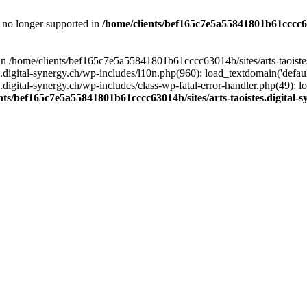
is no longer supported in
/home/clients/bef165c7e5a55841801b61cccc630
l in /home/clients/bef165c7e5a55841801b61cccc63014b/sites/arts-taoiste
gital-synergy.ch/wp-includes/l10n.php(960): load_textdomain('default', 
igital-synergy.ch/wp-includes/class-wp-fatal-error-handler.php(49): lo
nts/bef165c7e5a55841801b61cccc63014b/sites/arts-taoistes.digital-