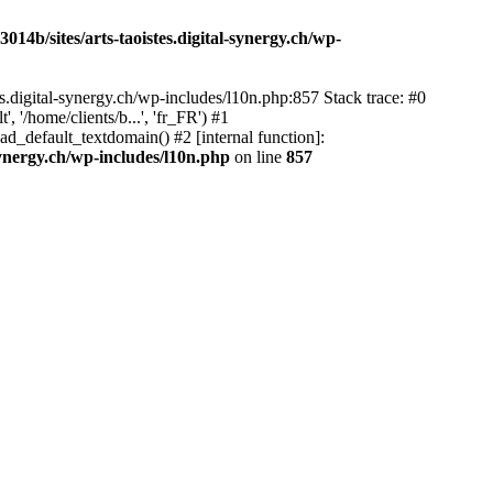
14b/sites/arts-taoistes.digital-synergy.ch/wp-
s.digital-synergy.ch/wp-includes/l10n.php:857 Stack trace: #0
'/home/clients/b...', 'fr_FR') #1
ad_default_textdomain() #2 [internal function]:
synergy.ch/wp-includes/l10n.php
on line
857