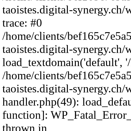
taoistes.digital-synergy.ch
trace: #0
/home/clients/bef165c7e5a
taoistes.digital-synergy.ch
load_textdomain('default', '/
/home/clients/bef165c7e5a
taoistes.digital-synergy.ch/
handler.php(49): load_defau
function]: WP_Fatal_Error
thrown in