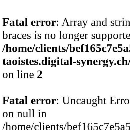
Fatal error
: Array and stri
braces is no longer support
/home/clients/bef165c7e5a
taoistes.digital-synergy.c
on line
2
Fatal error
: Uncaught Error
on null in
/home/clients/bef165c7e5a