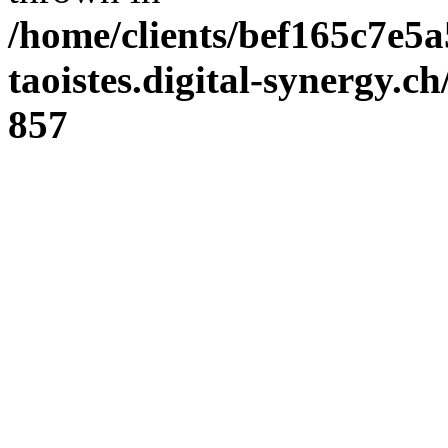
/home/clients/bef165c7e5a
taoistes.digital-synergy.c
857