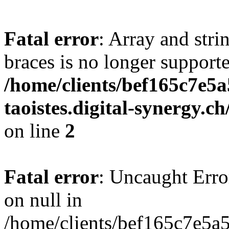
Fatal error
: Array and stri
braces is no longer support
/home/clients/bef165c7e5a
taoistes.digital-synergy.c
on line
2
Fatal error
: Uncaught Error
on null in
/home/clients/bef165c7e5a