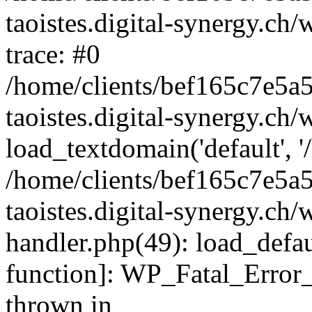
taoistes.digital-synergy.ch
trace: #0
/home/clients/bef165c7e5a
taoistes.digital-synergy.ch
load_textdomain('default', '/
/home/clients/bef165c7e5a
taoistes.digital-synergy.ch/
handler.php(49): load_defau
function]: WP_Fatal_Error
thrown in