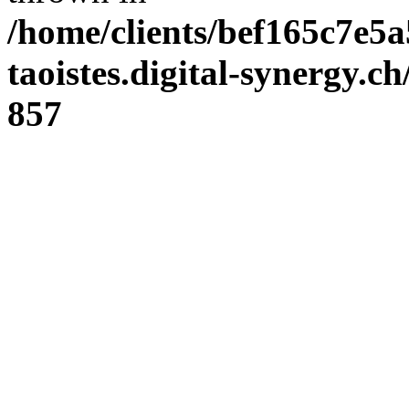
/home/clients/bef165c7e5a
taoistes.digital-synergy.c
857