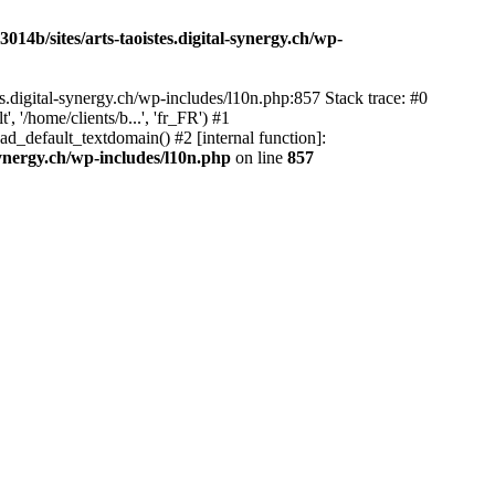
14b/sites/arts-taoistes.digital-synergy.ch/wp-
s.digital-synergy.ch/wp-includes/l10n.php:857 Stack trace: #0
'/home/clients/b...', 'fr_FR') #1
ad_default_textdomain() #2 [internal function]:
synergy.ch/wp-includes/l10n.php
on line
857