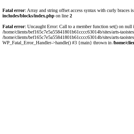
Fatal error
: Array and string offset access syntax with curly braces 
includes/blocks/index.php
on line
2
Fatal error
: Uncaught Error: Call to a member function set() on nul
/home/clients/bef165c7e5a55841801b61cccc63014b/sites/arts-taoistes.di
/home/clients/bef165c7e5a55841801b61cccc63014b/sites/arts-taoistes.d
WP_Fatal_Error_Handler->handle() #3 {main} thrown in
/home/clie