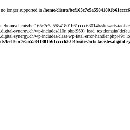
is no longer supported in
/home/clients/bef165c7e5a55841801b61cccc630
l in /home/clients/bef165c7e5a55841801b61cccc63014b/sites/arts-taoiste
gital-synergy.ch/wp-includes/l10n.php(960): load_textdomain('default', 
igital-synergy.ch/wp-includes/class-wp-fatal-error-handler.php(49): lo
nts/bef165c7e5a55841801b61cccc63014b/sites/arts-taoistes.digital-