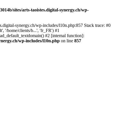
14b/sites/arts-taoistes.digital-synergy.ch/wp-
s.digital-synergy.ch/wp-includes/l10n.php:857 Stack trace: #0
'/home/clients/b...', 'fr_FR') #1
ad_default_textdomain() #2 [internal function]:
synergy.ch/wp-includes/l10n.php
on line
857