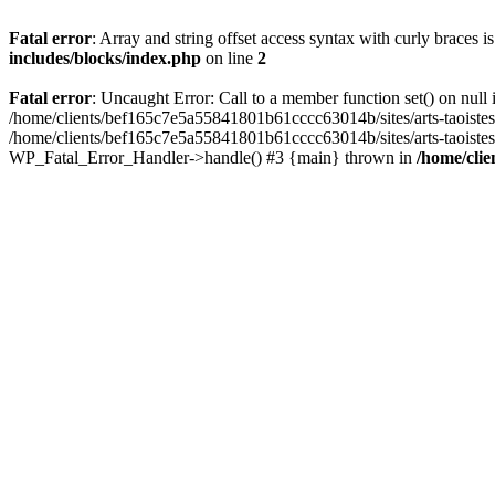
Fatal error
: Array and string offset access syntax with curly braces 
includes/blocks/index.php
on line
2
Fatal error
: Uncaught Error: Call to a member function set() on nul
/home/clients/bef165c7e5a55841801b61cccc63014b/sites/arts-taoistes.di
/home/clients/bef165c7e5a55841801b61cccc63014b/sites/arts-taoistes.d
WP_Fatal_Error_Handler->handle() #3 {main} thrown in
/home/clie