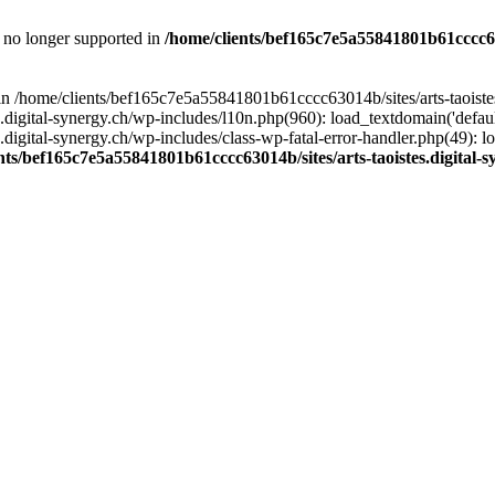
is no longer supported in
/home/clients/bef165c7e5a55841801b61cccc630
l in /home/clients/bef165c7e5a55841801b61cccc63014b/sites/arts-taoiste
gital-synergy.ch/wp-includes/l10n.php(960): load_textdomain('default', 
igital-synergy.ch/wp-includes/class-wp-fatal-error-handler.php(49): lo
nts/bef165c7e5a55841801b61cccc63014b/sites/arts-taoistes.digital-