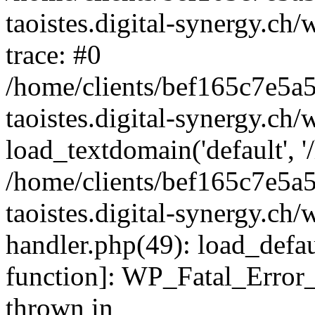
taoistes.digital-synergy.ch
trace: #0
/home/clients/bef165c7e5a
taoistes.digital-synergy.ch
load_textdomain('default', '/
/home/clients/bef165c7e5a
taoistes.digital-synergy.ch/
handler.php(49): load_defau
function]: WP_Fatal_Error
thrown in