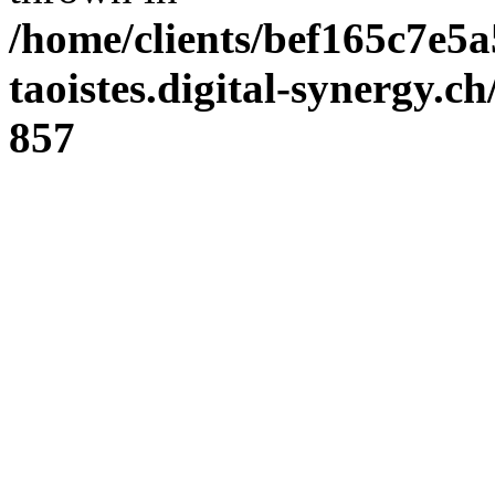
/home/clients/bef165c7e5a
taoistes.digital-synergy.c
857