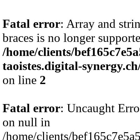
Fatal error
: Array and stri
braces is no longer support
/home/clients/bef165c7e5a
taoistes.digital-synergy.c
on line
2
Fatal error
: Uncaught Error
on null in
/home/clients/bef165c7e5a