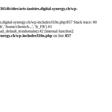
14b/sites/arts-taoistes.digital-synergy.ch/wp-
s.digital-synergy.ch/wp-includes/l10n.php:857 Stack trace: #0
'/home/clients/b...', 'fr_FR') #1
ad_default_textdomain() #2 [internal function]:
synergy.ch/wp-includes/l10n.php
on line
857