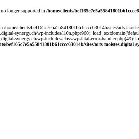
is no longer supported in
/home/clients/bef165c7e5a55841801b61cccc630
l in /home/clients/bef165c7e5a55841801b61cccc63014b/sites/arts-taoiste
gital-synergy.ch/wp-includes/l10n.php(960): load_textdomain('default', 
igital-synergy.ch/wp-includes/class-wp-fatal-error-handler.php(49): lo
nts/bef165c7e5a55841801b61cccc63014b/sites/arts-taoistes.digital-