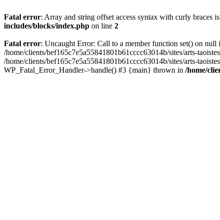
Fatal error
: Array and string offset access syntax with curly braces 
includes/blocks/index.php
on line
2
Fatal error
: Uncaught Error: Call to a member function set() on nul
/home/clients/bef165c7e5a55841801b61cccc63014b/sites/arts-taoistes.di
/home/clients/bef165c7e5a55841801b61cccc63014b/sites/arts-taoistes.d
WP_Fatal_Error_Handler->handle() #3 {main} thrown in
/home/clie