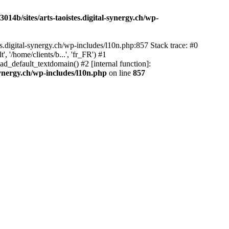
14b/sites/arts-taoistes.digital-synergy.ch/wp-
s.digital-synergy.ch/wp-includes/l10n.php:857 Stack trace: #0
'/home/clients/b...', 'fr_FR') #1
ad_default_textdomain() #2 [internal function]:
synergy.ch/wp-includes/l10n.php
on line
857