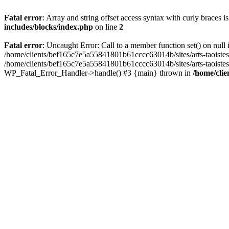
Fatal error
: Array and string offset access syntax with curly braces 
includes/blocks/index.php
on line
2
Fatal error
: Uncaught Error: Call to a member function set() on nul
/home/clients/bef165c7e5a55841801b61cccc63014b/sites/arts-taoistes.di
/home/clients/bef165c7e5a55841801b61cccc63014b/sites/arts-taoistes.d
WP_Fatal_Error_Handler->handle() #3 {main} thrown in
/home/clie