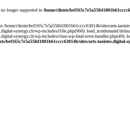
is no longer supported in
/home/clients/bef165c7e5a55841801b61cccc630
l in /home/clients/bef165c7e5a55841801b61cccc63014b/sites/arts-taoiste
gital-synergy.ch/wp-includes/l10n.php(960): load_textdomain('default', 
igital-synergy.ch/wp-includes/class-wp-fatal-error-handler.php(49): lo
nts/bef165c7e5a55841801b61cccc63014b/sites/arts-taoistes.digital-