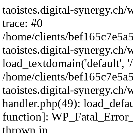
taoistes.digital-synergy.ch
trace: #0
/home/clients/bef165c7e5a
taoistes.digital-synergy.ch
load_textdomain('default', '/
/home/clients/bef165c7e5a
taoistes.digital-synergy.ch/
handler.php(49): load_defau
function]: WP_Fatal_Error
thrown in