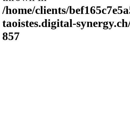
/home/clients/bef165c7e5a
taoistes.digital-synergy.c
857