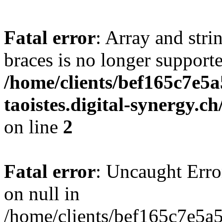
Fatal error
: Array and stri
braces is no longer support
/home/clients/bef165c7e5a
taoistes.digital-synergy.c
on line
2
Fatal error
: Uncaught Error
on null in
/home/clients/bef165c7e5a