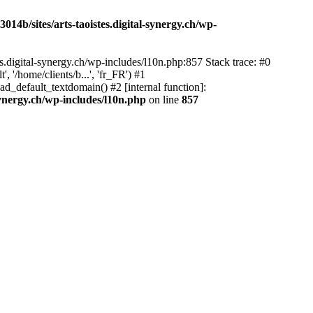
14b/sites/arts-taoistes.digital-synergy.ch/wp-
s.digital-synergy.ch/wp-includes/l10n.php:857 Stack trace: #0
'/home/clients/b...', 'fr_FR') #1
ad_default_textdomain() #2 [internal function]:
synergy.ch/wp-includes/l10n.php
on line
857