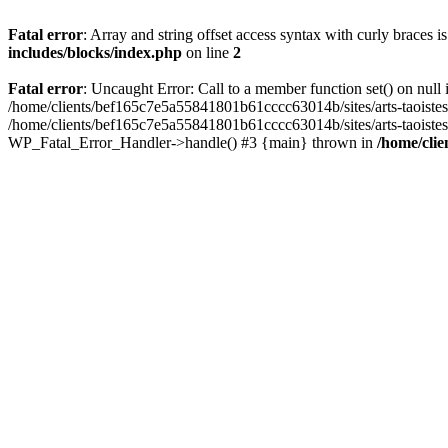
Fatal error
: Array and string offset access syntax with curly braces 
includes/blocks/index.php
on line
2
Fatal error
: Uncaught Error: Call to a member function set() on nul
/home/clients/bef165c7e5a55841801b61cccc63014b/sites/arts-taoistes.di
/home/clients/bef165c7e5a55841801b61cccc63014b/sites/arts-taoistes.d
WP_Fatal_Error_Handler->handle() #3 {main} thrown in
/home/clie