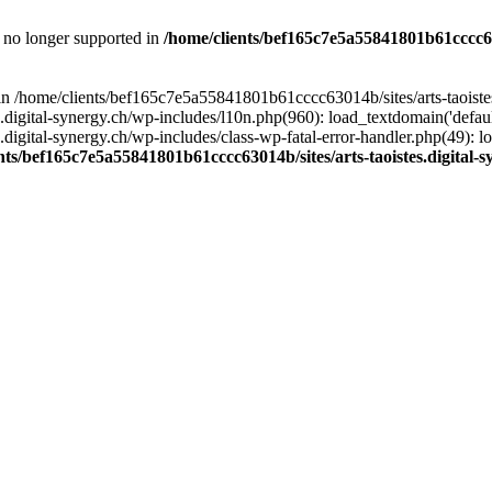
is no longer supported in
/home/clients/bef165c7e5a55841801b61cccc630
l in /home/clients/bef165c7e5a55841801b61cccc63014b/sites/arts-taoiste
gital-synergy.ch/wp-includes/l10n.php(960): load_textdomain('default', 
igital-synergy.ch/wp-includes/class-wp-fatal-error-handler.php(49): lo
nts/bef165c7e5a55841801b61cccc63014b/sites/arts-taoistes.digital-