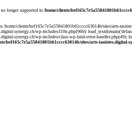
is no longer supported in
/home/clients/bef165c7e5a55841801b61cccc630
l in /home/clients/bef165c7e5a55841801b61cccc63014b/sites/arts-taoiste
gital-synergy.ch/wp-includes/l10n.php(960): load_textdomain('default', 
igital-synergy.ch/wp-includes/class-wp-fatal-error-handler.php(49): lo
nts/bef165c7e5a55841801b61cccc63014b/sites/arts-taoistes.digital-