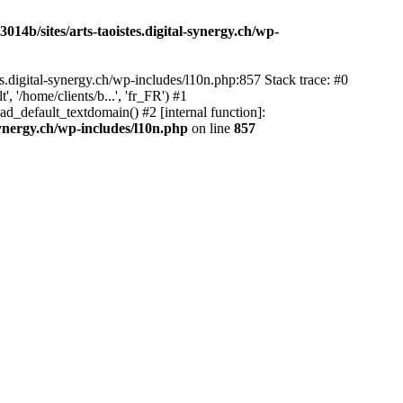
14b/sites/arts-taoistes.digital-synergy.ch/wp-
s.digital-synergy.ch/wp-includes/l10n.php:857 Stack trace: #0
'/home/clients/b...', 'fr_FR') #1
ad_default_textdomain() #2 [internal function]:
synergy.ch/wp-includes/l10n.php
on line
857