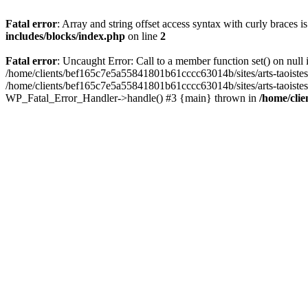
Fatal error
: Array and string offset access syntax with curly braces 
includes/blocks/index.php
on line
2
Fatal error
: Uncaught Error: Call to a member function set() on nul
/home/clients/bef165c7e5a55841801b61cccc63014b/sites/arts-taoistes.di
/home/clients/bef165c7e5a55841801b61cccc63014b/sites/arts-taoistes.d
WP_Fatal_Error_Handler->handle() #3 {main} thrown in
/home/clie