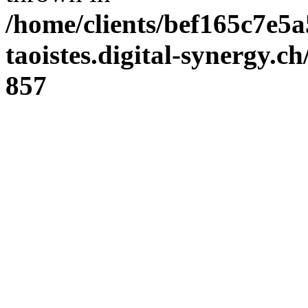
/home/clients/bef165c7e5a
taoistes.digital-synergy.c
857