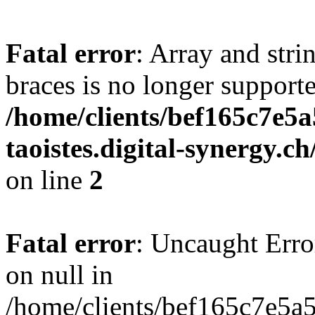
Fatal error
: Array and stri
braces is no longer support
/home/clients/bef165c7e5a
taoistes.digital-synergy.c
on line
2
Fatal error
: Uncaught Error
on null in
/home/clients/bef165c7e5a