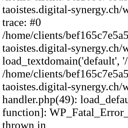
taoistes.digital-synergy.ch
trace: #0
/home/clients/bef165c7e5a
taoistes.digital-synergy.ch
load_textdomain('default', '/
/home/clients/bef165c7e5a
taoistes.digital-synergy.ch/
handler.php(49): load_defau
function]: WP_Fatal_Error
thrown in