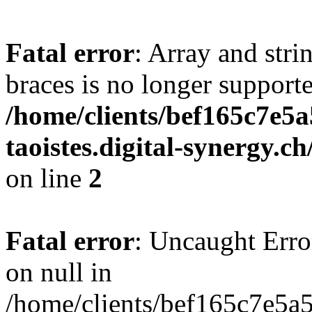
Fatal error
: Array and stri
braces is no longer support
/home/clients/bef165c7e5a
taoistes.digital-synergy.c
on line
2
Fatal error
: Uncaught Error
on null in
/home/clients/bef165c7e5a