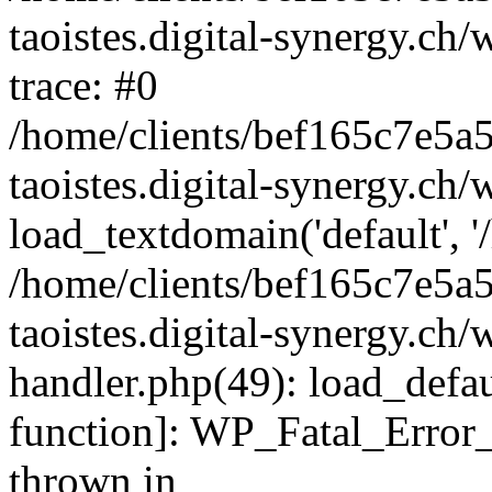
taoistes.digital-synergy.ch
trace: #0
/home/clients/bef165c7e5a
taoistes.digital-synergy.ch
load_textdomain('default', '/
/home/clients/bef165c7e5a
taoistes.digital-synergy.ch/
handler.php(49): load_defau
function]: WP_Fatal_Error
thrown in