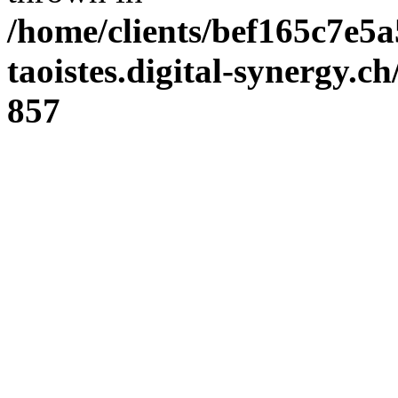
/home/clients/bef165c7e5a
taoistes.digital-synergy.c
857