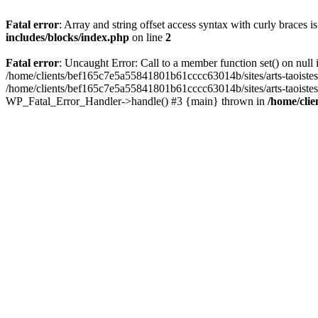
Fatal error
: Array and string offset access syntax with curly braces 
includes/blocks/index.php
on line
2
Fatal error
: Uncaught Error: Call to a member function set() on nul
/home/clients/bef165c7e5a55841801b61cccc63014b/sites/arts-taoistes.di
/home/clients/bef165c7e5a55841801b61cccc63014b/sites/arts-taoistes.d
WP_Fatal_Error_Handler->handle() #3 {main} thrown in
/home/clie