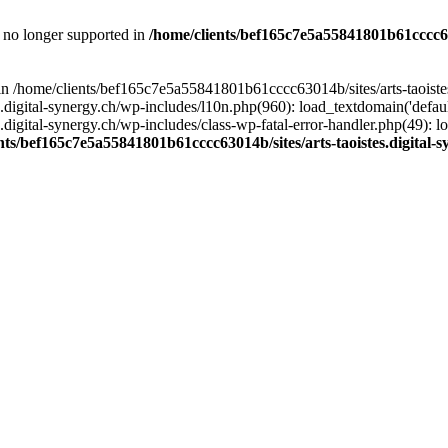
is no longer supported in
/home/clients/bef165c7e5a55841801b61cccc630
l in /home/clients/bef165c7e5a55841801b61cccc63014b/sites/arts-taoiste
gital-synergy.ch/wp-includes/l10n.php(960): load_textdomain('default', 
igital-synergy.ch/wp-includes/class-wp-fatal-error-handler.php(49): lo
nts/bef165c7e5a55841801b61cccc63014b/sites/arts-taoistes.digital-