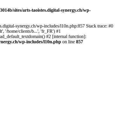
14b/sites/arts-taoistes.digital-synergy.ch/wp-
s.digital-synergy.ch/wp-includes/l10n.php:857 Stack trace: #0
'/home/clients/b...', 'fr_FR') #1
ad_default_textdomain() #2 [internal function]:
synergy.ch/wp-includes/l10n.php
on line
857