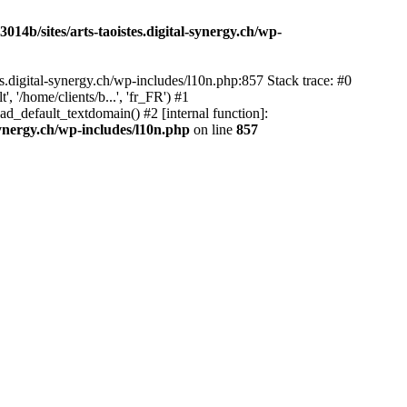
14b/sites/arts-taoistes.digital-synergy.ch/wp-
s.digital-synergy.ch/wp-includes/l10n.php:857 Stack trace: #0
'/home/clients/b...', 'fr_FR') #1
ad_default_textdomain() #2 [internal function]:
synergy.ch/wp-includes/l10n.php
on line
857