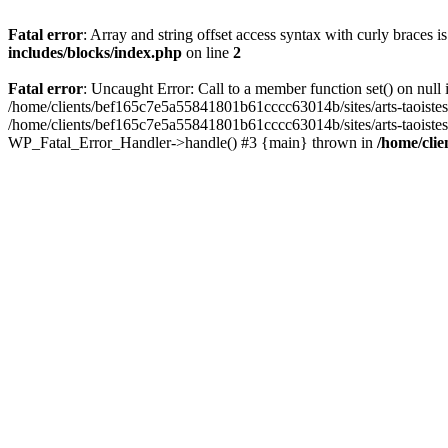
Fatal error
: Array and string offset access syntax with curly braces 
includes/blocks/index.php
on line
2
Fatal error
: Uncaught Error: Call to a member function set() on nul
/home/clients/bef165c7e5a55841801b61cccc63014b/sites/arts-taoistes.di
/home/clients/bef165c7e5a55841801b61cccc63014b/sites/arts-taoistes.d
WP_Fatal_Error_Handler->handle() #3 {main} thrown in
/home/clie