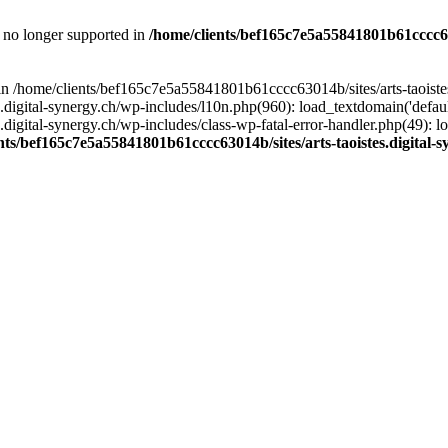
is no longer supported in
/home/clients/bef165c7e5a55841801b61cccc630
l in /home/clients/bef165c7e5a55841801b61cccc63014b/sites/arts-taoiste
gital-synergy.ch/wp-includes/l10n.php(960): load_textdomain('default', 
igital-synergy.ch/wp-includes/class-wp-fatal-error-handler.php(49): lo
nts/bef165c7e5a55841801b61cccc63014b/sites/arts-taoistes.digital-