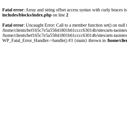
Fatal error
: Array and string offset access syntax with curly braces 
includes/blocks/index.php
on line
2
Fatal error
: Uncaught Error: Call to a member function set() on nul
/home/clients/bef165c7e5a55841801b61cccc63014b/sites/arts-taoistes.di
/home/clients/bef165c7e5a55841801b61cccc63014b/sites/arts-taoistes.d
WP_Fatal_Error_Handler->handle() #3 {main} thrown in
/home/clie