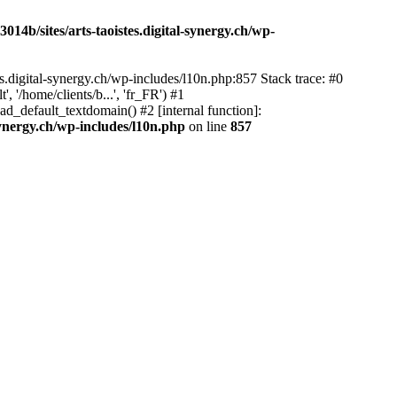
14b/sites/arts-taoistes.digital-synergy.ch/wp-
s.digital-synergy.ch/wp-includes/l10n.php:857 Stack trace: #0
'/home/clients/b...', 'fr_FR') #1
ad_default_textdomain() #2 [internal function]:
synergy.ch/wp-includes/l10n.php
on line
857