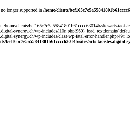
is no longer supported in
/home/clients/bef165c7e5a55841801b61cccc630
l in /home/clients/bef165c7e5a55841801b61cccc63014b/sites/arts-taoiste
gital-synergy.ch/wp-includes/l10n.php(960): load_textdomain('default', 
igital-synergy.ch/wp-includes/class-wp-fatal-error-handler.php(49): lo
nts/bef165c7e5a55841801b61cccc63014b/sites/arts-taoistes.digital-