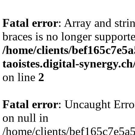
Fatal error
: Array and stri
braces is no longer support
/home/clients/bef165c7e5a
taoistes.digital-synergy.c
on line
2
Fatal error
: Uncaught Error
on null in
/home/clients/bef165c7e5a