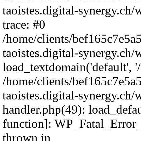
taoistes.digital-synergy.ch
trace: #0
/home/clients/bef165c7e5a
taoistes.digital-synergy.ch
load_textdomain('default', '/
/home/clients/bef165c7e5a
taoistes.digital-synergy.ch/
handler.php(49): load_defau
function]: WP_Fatal_Error
thrown in