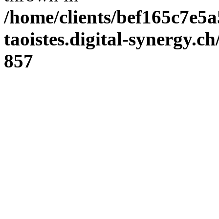
/home/clients/bef165c7e5a
taoistes.digital-synergy.c
857