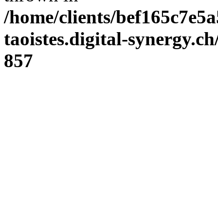
/home/clients/bef165c7e5a
taoistes.digital-synergy.c
857