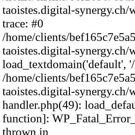
taoistes.digital-synergy.ch
trace: #0
/home/clients/bef165c7e5a
taoistes.digital-synergy.ch
load_textdomain('default', '/
/home/clients/bef165c7e5a
taoistes.digital-synergy.ch/
handler.php(49): load_defau
function]: WP_Fatal_Error
thrown in