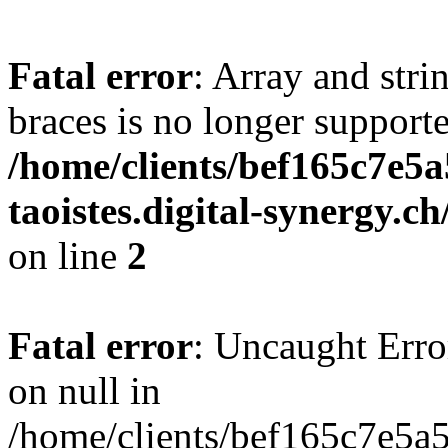
Fatal error
: Array and stri
braces is no longer support
/home/clients/bef165c7e5a
taoistes.digital-synergy.c
on line
2
Fatal error
: Uncaught Error
on null in
/home/clients/bef165c7e5a