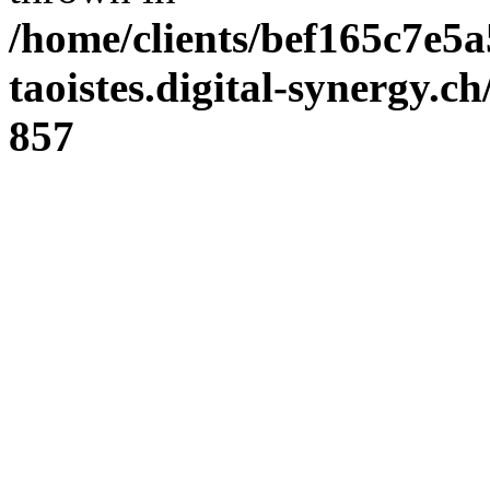
/home/clients/bef165c7e5a
taoistes.digital-synergy.c
857