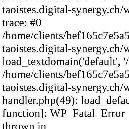
taoistes.digital-synergy.ch
trace: #0
/home/clients/bef165c7e5a
taoistes.digital-synergy.ch
load_textdomain('default', '/
/home/clients/bef165c7e5a
taoistes.digital-synergy.ch/
handler.php(49): load_defau
function]: WP_Fatal_Error
thrown in