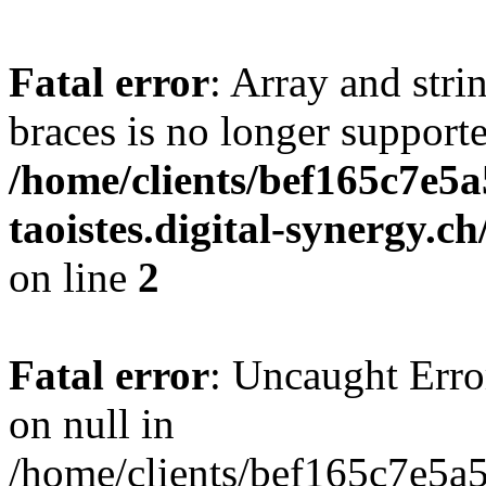
Fatal error
: Array and stri
braces is no longer support
/home/clients/bef165c7e5a
taoistes.digital-synergy.c
on line
2
Fatal error
: Uncaught Error
on null in
/home/clients/bef165c7e5a