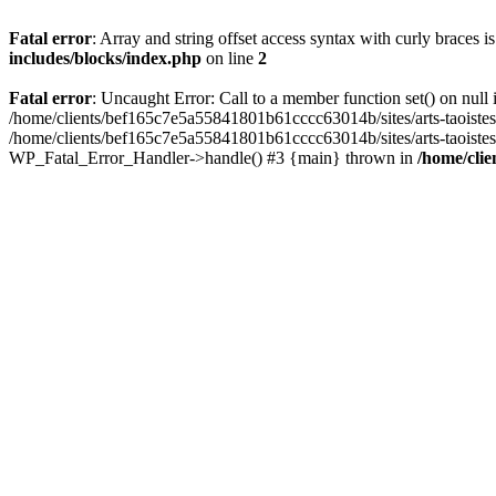
Fatal error
: Array and string offset access syntax with curly braces 
includes/blocks/index.php
on line
2
Fatal error
: Uncaught Error: Call to a member function set() on nul
/home/clients/bef165c7e5a55841801b61cccc63014b/sites/arts-taoistes.di
/home/clients/bef165c7e5a55841801b61cccc63014b/sites/arts-taoistes.d
WP_Fatal_Error_Handler->handle() #3 {main} thrown in
/home/clie