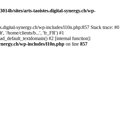
14b/sites/arts-taoistes.digital-synergy.ch/wp-
s.digital-synergy.ch/wp-includes/l10n.php:857 Stack trace: #0
'/home/clients/b...', 'fr_FR') #1
ad_default_textdomain() #2 [internal function]:
synergy.ch/wp-includes/l10n.php
on line
857