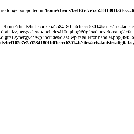
is no longer supported in
/home/clients/bef165c7e5a55841801b61cccc630
l in /home/clients/bef165c7e5a55841801b61cccc63014b/sites/arts-taoiste
gital-synergy.ch/wp-includes/l10n.php(960): load_textdomain('default', 
igital-synergy.ch/wp-includes/class-wp-fatal-error-handler.php(49): lo
nts/bef165c7e5a55841801b61cccc63014b/sites/arts-taoistes.digital-