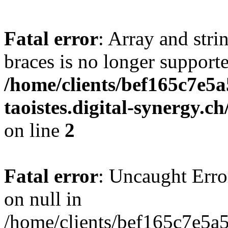
Fatal error
: Array and stri
braces is no longer support
/home/clients/bef165c7e5a
taoistes.digital-synergy.c
on line
2
Fatal error
: Uncaught Error
on null in
/home/clients/bef165c7e5a