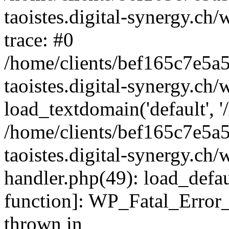
taoistes.digital-synergy.ch
trace: #0
/home/clients/bef165c7e5a
taoistes.digital-synergy.ch
load_textdomain('default', '/
/home/clients/bef165c7e5a
taoistes.digital-synergy.ch/
handler.php(49): load_defau
function]: WP_Fatal_Error
thrown in