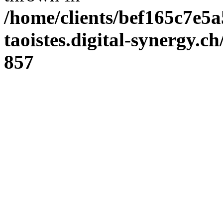
/home/clients/bef165c7e5a
taoistes.digital-synergy.c
857