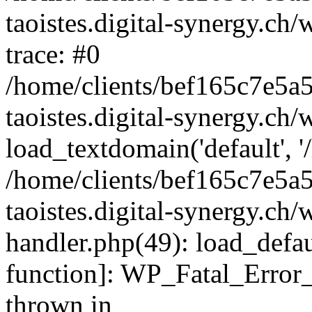
taoistes.digital-synergy.ch
trace: #0
/home/clients/bef165c7e5a
taoistes.digital-synergy.ch
load_textdomain('default', '/
/home/clients/bef165c7e5a
taoistes.digital-synergy.ch/
handler.php(49): load_defau
function]: WP_Fatal_Error
thrown in