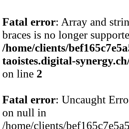
Fatal error
: Array and stri
braces is no longer support
/home/clients/bef165c7e5a
taoistes.digital-synergy.c
on line
2
Fatal error
: Uncaught Error
on null in
/home/clients/bef165c7e5a