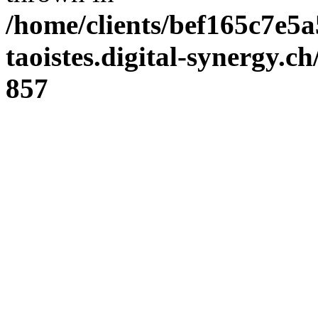
/home/clients/bef165c7e5a
taoistes.digital-synergy.c
857