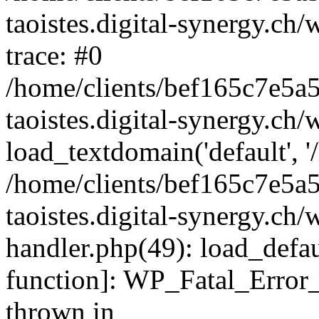
taoistes.digital-synergy.ch
trace: #0
/home/clients/bef165c7e5a
taoistes.digital-synergy.ch
load_textdomain('default', '/
/home/clients/bef165c7e5a
taoistes.digital-synergy.ch/
handler.php(49): load_defau
function]: WP_Fatal_Error
thrown in