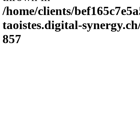
/home/clients/bef165c7e5a
taoistes.digital-synergy.c
857