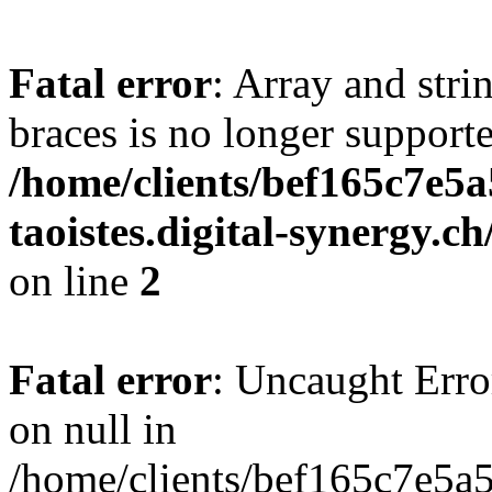
Fatal error
: Array and stri
braces is no longer support
/home/clients/bef165c7e5a
taoistes.digital-synergy.c
on line
2
Fatal error
: Uncaught Error
on null in
/home/clients/bef165c7e5a