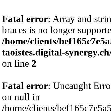
Fatal error
: Array and stri
braces is no longer support
/home/clients/bef165c7e5a
taoistes.digital-synergy.c
on line
2
Fatal error
: Uncaught Error
on null in
/home/clients/bef165c7e5a