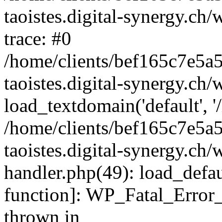
taoistes.digital-synergy.ch
trace: #0
/home/clients/bef165c7e5a
taoistes.digital-synergy.ch
load_textdomain('default', '/
/home/clients/bef165c7e5a
taoistes.digital-synergy.ch/
handler.php(49): load_defau
function]: WP_Fatal_Error
thrown in