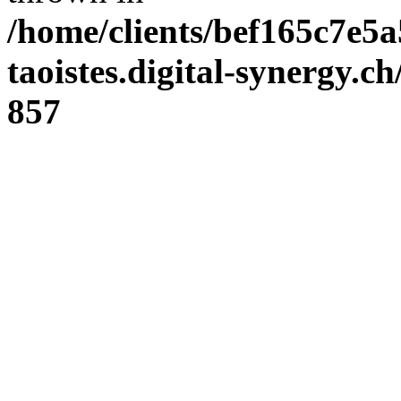
/home/clients/bef165c7e5a
taoistes.digital-synergy.c
857