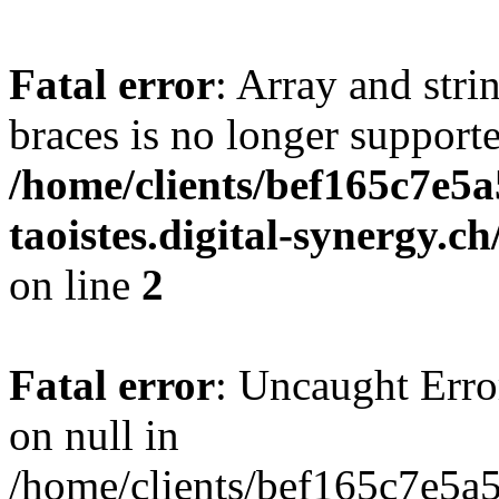
Fatal error
: Array and stri
braces is no longer support
/home/clients/bef165c7e5a
taoistes.digital-synergy.c
on line
2
Fatal error
: Uncaught Error
on null in
/home/clients/bef165c7e5a