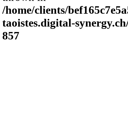
/home/clients/bef165c7e5a
taoistes.digital-synergy.c
857