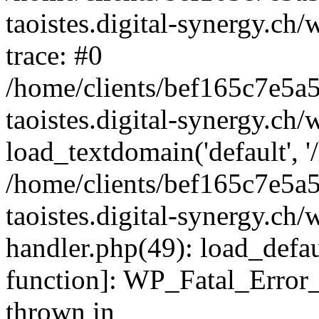
taoistes.digital-synergy.ch
trace: #0
/home/clients/bef165c7e5a
taoistes.digital-synergy.ch
load_textdomain('default', '/
/home/clients/bef165c7e5a
taoistes.digital-synergy.ch/
handler.php(49): load_defau
function]: WP_Fatal_Error
thrown in