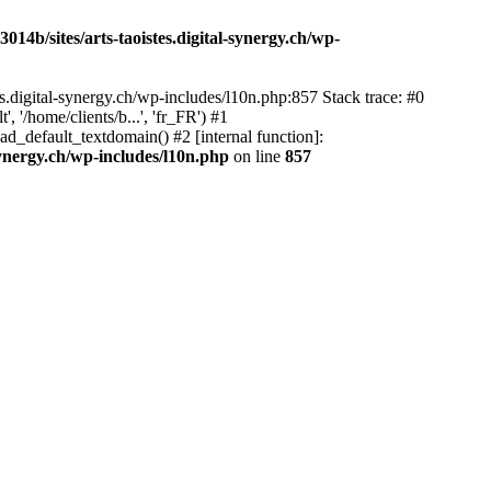
14b/sites/arts-taoistes.digital-synergy.ch/wp-
s.digital-synergy.ch/wp-includes/l10n.php:857 Stack trace: #0
'/home/clients/b...', 'fr_FR') #1
ad_default_textdomain() #2 [internal function]:
synergy.ch/wp-includes/l10n.php
on line
857