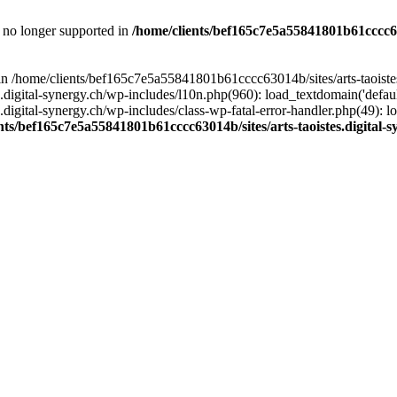
is no longer supported in
/home/clients/bef165c7e5a55841801b61cccc630
l in /home/clients/bef165c7e5a55841801b61cccc63014b/sites/arts-taoiste
gital-synergy.ch/wp-includes/l10n.php(960): load_textdomain('default', 
igital-synergy.ch/wp-includes/class-wp-fatal-error-handler.php(49): lo
nts/bef165c7e5a55841801b61cccc63014b/sites/arts-taoistes.digital-