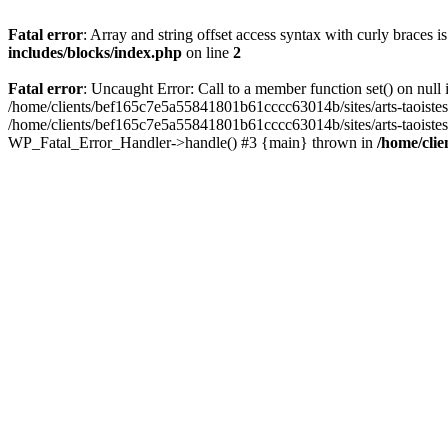
Fatal error
: Array and string offset access syntax with curly braces 
includes/blocks/index.php
on line
2
Fatal error
: Uncaught Error: Call to a member function set() on nul
/home/clients/bef165c7e5a55841801b61cccc63014b/sites/arts-taoistes.di
/home/clients/bef165c7e5a55841801b61cccc63014b/sites/arts-taoistes.d
WP_Fatal_Error_Handler->handle() #3 {main} thrown in
/home/clie