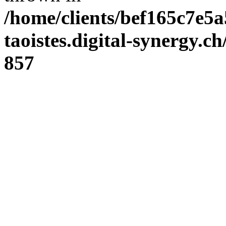
/home/clients/bef165c7e5a
taoistes.digital-synergy.c
857