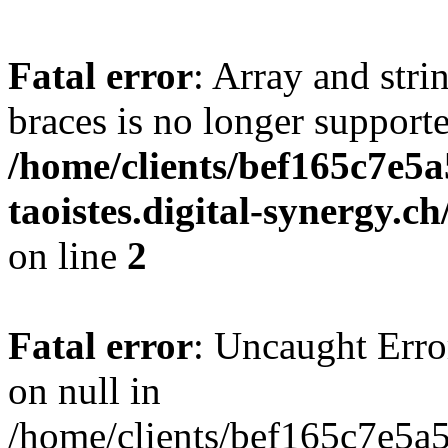
Fatal error
: Array and stri
braces is no longer support
/home/clients/bef165c7e5a
taoistes.digital-synergy.c
on line
2
Fatal error
: Uncaught Error
on null in
/home/clients/bef165c7e5a