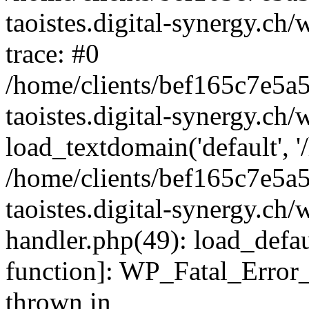
taoistes.digital-synergy.ch
trace: #0
/home/clients/bef165c7e5a
taoistes.digital-synergy.ch
load_textdomain('default', '/
/home/clients/bef165c7e5a
taoistes.digital-synergy.ch/
handler.php(49): load_defau
function]: WP_Fatal_Error
thrown in