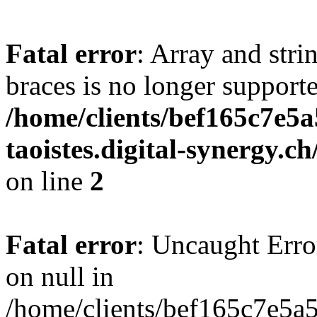
Fatal error
: Array and stri
braces is no longer support
/home/clients/bef165c7e5a
taoistes.digital-synergy.c
on line
2
Fatal error
: Uncaught Error
on null in
/home/clients/bef165c7e5a