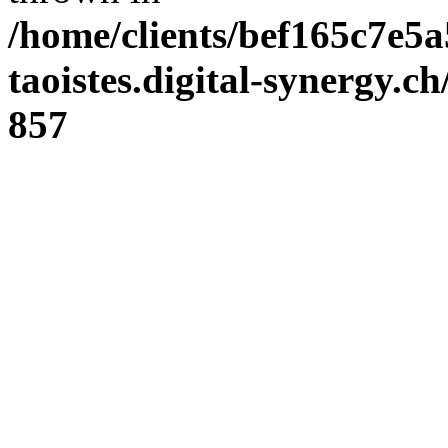
/home/clients/bef165c7e5a
taoistes.digital-synergy.c
857