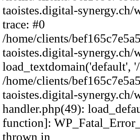
taoistes.digital-synergy.ch
trace: #0
/home/clients/bef165c7e5a
taoistes.digital-synergy.ch
load_textdomain('default', '/
/home/clients/bef165c7e5a
taoistes.digital-synergy.ch/
handler.php(49): load_defau
function]: WP_Fatal_Error
thrown in