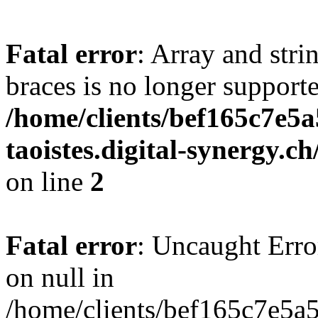
Fatal error
: Array and stri
braces is no longer support
/home/clients/bef165c7e5a
taoistes.digital-synergy.c
on line
2
Fatal error
: Uncaught Error
on null in
/home/clients/bef165c7e5a