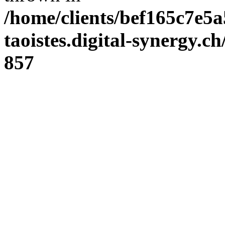
/home/clients/bef165c7e5a
taoistes.digital-synergy.c
857