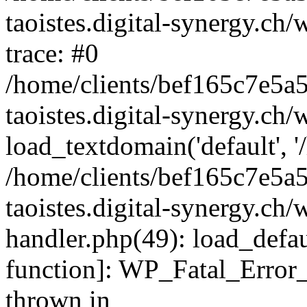
taoistes.digital-synergy.ch
trace: #0
/home/clients/bef165c7e5a
taoistes.digital-synergy.ch
load_textdomain('default', '/
/home/clients/bef165c7e5a
taoistes.digital-synergy.ch/
handler.php(49): load_defau
function]: WP_Fatal_Error
thrown in