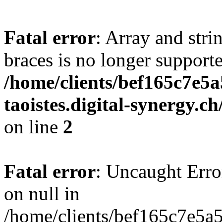
Fatal error
: Array and stri
braces is no longer support
/home/clients/bef165c7e5a
taoistes.digital-synergy.c
on line
2
Fatal error
: Uncaught Error
on null in
/home/clients/bef165c7e5a