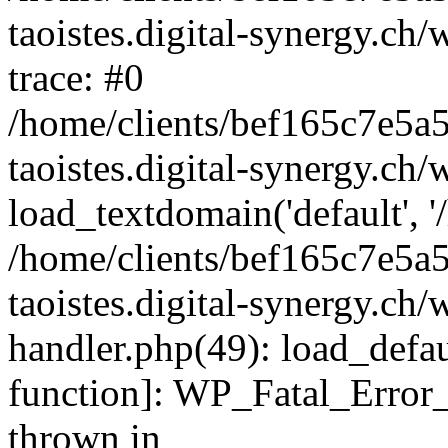
taoistes.digital-synergy.ch
trace: #0
/home/clients/bef165c7e5a
taoistes.digital-synergy.ch
load_textdomain('default', '/
/home/clients/bef165c7e5a
taoistes.digital-synergy.ch/
handler.php(49): load_defau
function]: WP_Fatal_Error
thrown in