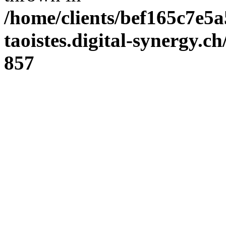
/home/clients/bef165c7e5a
taoistes.digital-synergy.c
857