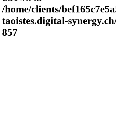
/home/clients/bef165c7e5a
taoistes.digital-synergy.c
857