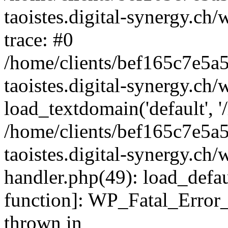
taoistes.digital-synergy.ch
trace: #0
/home/clients/bef165c7e5a
taoistes.digital-synergy.ch
load_textdomain('default', '/
/home/clients/bef165c7e5a
taoistes.digital-synergy.ch/
handler.php(49): load_defau
function]: WP_Fatal_Error
thrown in