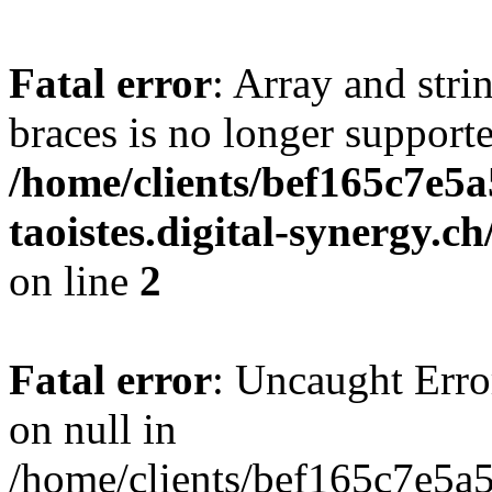
Fatal error
: Array and stri
braces is no longer support
/home/clients/bef165c7e5a
taoistes.digital-synergy.c
on line
2
Fatal error
: Uncaught Error
on null in
/home/clients/bef165c7e5a