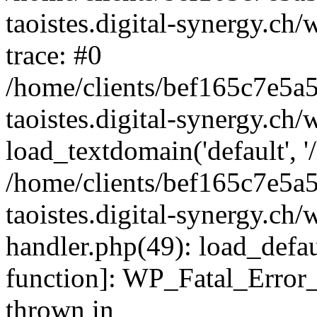
taoistes.digital-synergy.ch
trace: #0
/home/clients/bef165c7e5a
taoistes.digital-synergy.ch
load_textdomain('default', '/
/home/clients/bef165c7e5a
taoistes.digital-synergy.ch/
handler.php(49): load_defau
function]: WP_Fatal_Error
thrown in