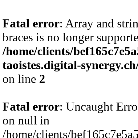
Fatal error
: Array and stri
braces is no longer support
/home/clients/bef165c7e5a
taoistes.digital-synergy.c
on line
2
Fatal error
: Uncaught Error
on null in
/home/clients/bef165c7e5a