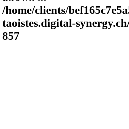
/home/clients/bef165c7e5a
taoistes.digital-synergy.c
857