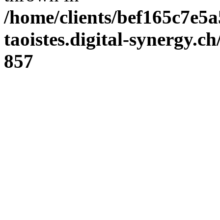
/home/clients/bef165c7e5a
taoistes.digital-synergy.c
857