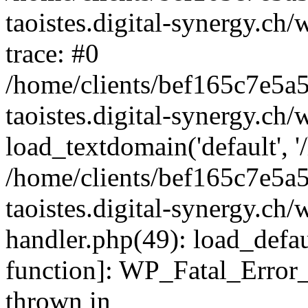
taoistes.digital-synergy.ch
trace: #0
/home/clients/bef165c7e5a
taoistes.digital-synergy.ch
load_textdomain('default', '/
/home/clients/bef165c7e5a
taoistes.digital-synergy.ch/
handler.php(49): load_defau
function]: WP_Fatal_Error
thrown in