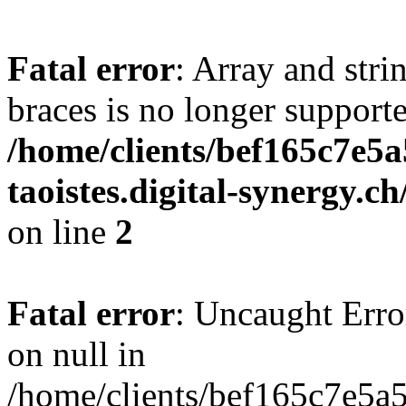
Fatal error
: Array and stri
braces is no longer support
/home/clients/bef165c7e5a
taoistes.digital-synergy.c
on line
2
Fatal error
: Uncaught Error
on null in
/home/clients/bef165c7e5a