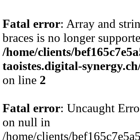
Fatal error
: Array and stri
braces is no longer support
/home/clients/bef165c7e5a
taoistes.digital-synergy.c
on line
2
Fatal error
: Uncaught Error
on null in
/home/clients/bef165c7e5a