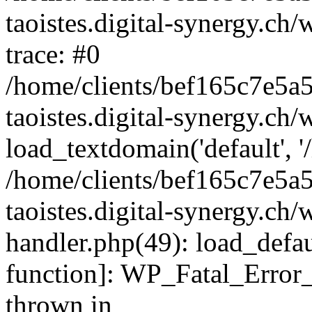
taoistes.digital-synergy.ch
trace: #0
/home/clients/bef165c7e5a
taoistes.digital-synergy.ch
load_textdomain('default', '/
/home/clients/bef165c7e5a
taoistes.digital-synergy.ch/
handler.php(49): load_defau
function]: WP_Fatal_Error
thrown in