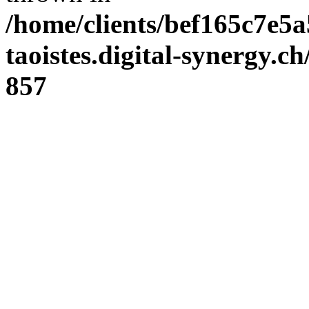
/home/clients/bef165c7e5a
taoistes.digital-synergy.c
857