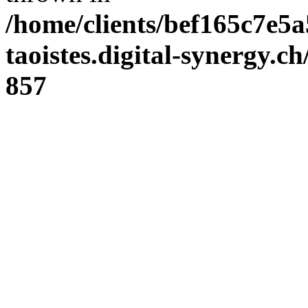
/home/clients/bef165c7e5a
taoistes.digital-synergy.c
857