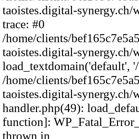
taoistes.digital-synergy.ch
trace: #0
/home/clients/bef165c7e5a
taoistes.digital-synergy.ch
load_textdomain('default', '/
/home/clients/bef165c7e5a
taoistes.digital-synergy.ch/
handler.php(49): load_defau
function]: WP_Fatal_Error
thrown in