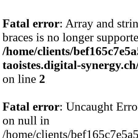
Fatal error
: Array and stri
braces is no longer support
/home/clients/bef165c7e5a
taoistes.digital-synergy.c
on line
2
Fatal error
: Uncaught Error
on null in
/home/clients/bef165c7e5a